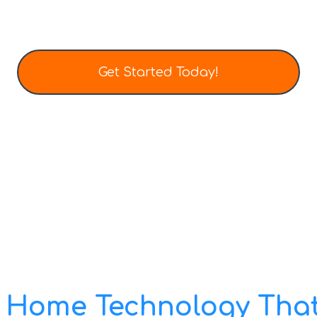
Get Started Today!
Tel: (403) 452-0136
Email: info@totalhometech.ca
 Home Technology That 