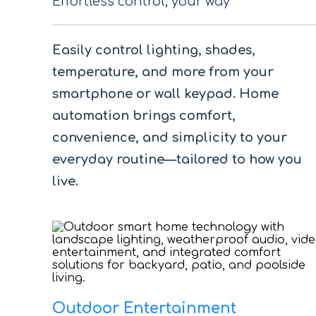
Effortless control, your way
Easily control lighting, shades,
temperature, and more from your
smartphone or wall keypad. Home
automation brings comfort,
convenience, and simplicity to your
everyday routine—tailored to how you
live.
Outdoor Entertainment