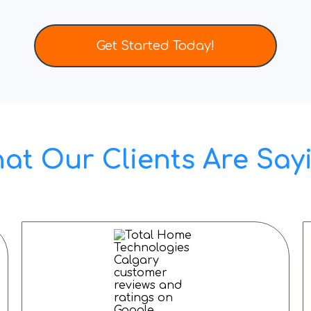
Get Started Today!
at Our Clients Are Say