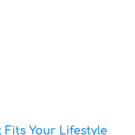
Fits Your Lifestyle