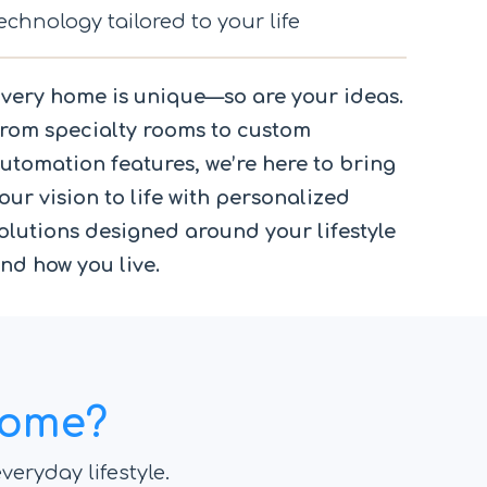
echnology tailored to your life
very home is unique—so are your ideas.
rom specialty rooms to custom
utomation features, we’re here to bring
our vision to life with personalized
olutions designed around your lifestyle
nd how you live.
Home?
veryday lifestyle.