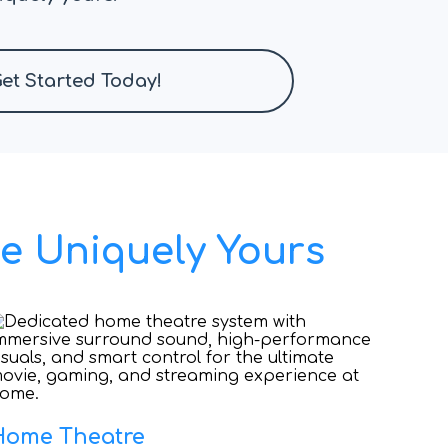
et Started Today!
e Uniquely Yours
Home Theatre