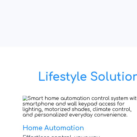
Lifestyle Solut
Home Automation