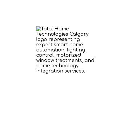
ome Technology 
round Your Lifesty
to your home with customized audio, vid
 experiences—all designed to enhance the