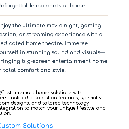
nforgettable moments at home
njoy the ultimate movie night, gaming
ession, or streaming experience with a
edicated home theatre. Immerse
ourself in stunning sound and visuals—
ringing big-screen entertainment home
n total comfort and style.
Custom Solutions