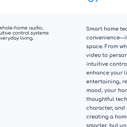
Smart home te
convenience—it
space. From w
video to perso
intuitive contro
enhance your li
entertaining, re
mood, your hom
thoughtful tec
character, and 
creating a home
smarter, but un