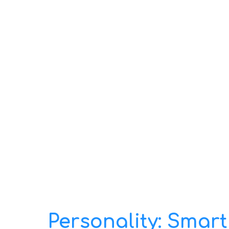
Personality: Smart