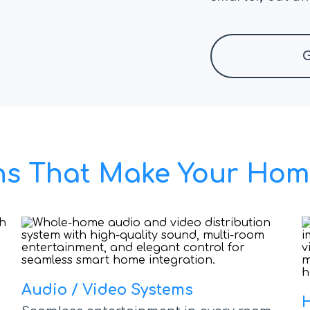
G
ions That Make Your Hom
Audio / Video Systems