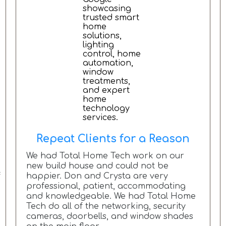
Repeat Clients for a Reason
We had Total Home Tech work on our
new build house and could not be
f
happier. Don and Crysta are very
professional, patient, accommodating
and knowledgeable. We had Total Home
Tech do all of the networking, security
cameras, doorbells, and window shades