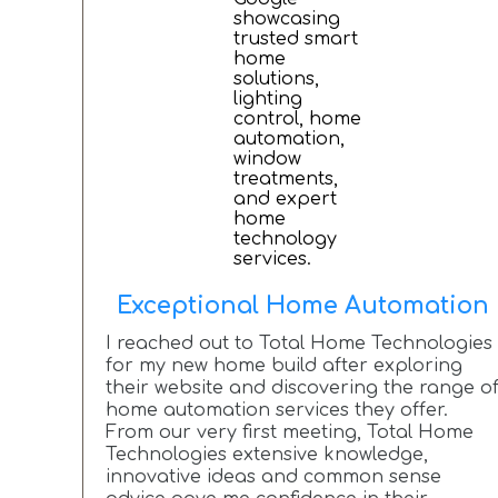
Exceptional Home Automation
I reached out to Total Home Technologies
for my new home build after exploring
their website and discovering the range o
home automation services they offer.
From our very first meeting, Total Home
Technologies extensive knowledge,
innovative ideas and common sense