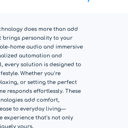
chnology does more than add
 brings personality to your
hole-home audio and immersive
nalized automation and
l, every solution is designed to
festyle. Whether you’re
laxing, or setting the perfect
e responds effortlessly. These
hnologies add comfort,
ease to everyday living—
 experience that’s not only
iquely yours.