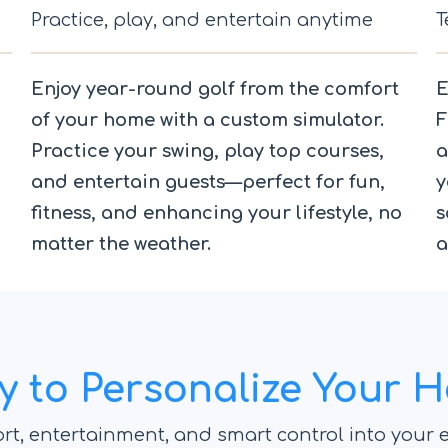
Practice, play, and entertain anytime
T
Enjoy year-round golf from the comfort
E
of your home with a custom simulator.
F
Practice your swing, play top courses,
a
and entertain guests—perfect for fun,
y
fitness, and enhancing your lifestyle, no
s
matter the weather.
a
y to Personalize Your 
rt, entertainment, and smart control into your e