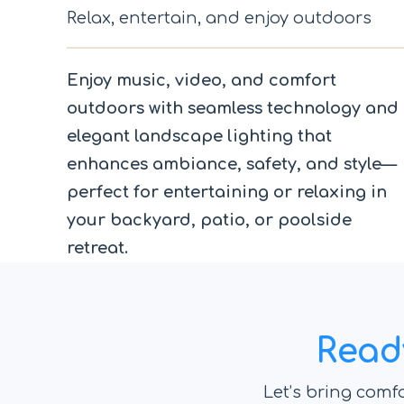
Relax, entertain, and enjoy outdoors
Enjoy music, video, and comfort
outdoors with seamless technology and
elegant landscape lighting that
enhances ambiance, safety, and style—
perfect for entertaining or relaxing in
your backyard, patio, or poolside
retreat.
Read
Let’s bring comfo