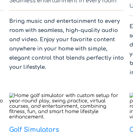
Seamless entertainment in every room
U
Bring music and entertainment to every
E
room with seamless, high-quality audio
s
and video. Enjoy your favorite content
d
anywhere in your home with simple,
y
elegant control that blends perfectly into
b
your lifestyle.
i
Golf Simulators