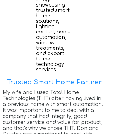
Trusted Smart Home Partner
My wife and I used Total Home
Technologies (THT) after having lived in
a previous home with smart automation.
It was important to me to deal with a
company that had integrity, good
customer service and value for product,
and that's why we chose THT. Don and