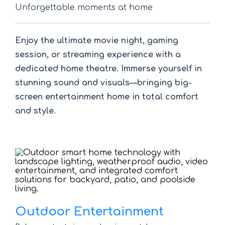
Unforgettable moments at home
Enjoy the ultimate movie night, gaming
session, or streaming experience with a
dedicated home theatre. Immerse yourself in
stunning sound and visuals—bringing big-
screen entertainment home in total comfort
and style.
Outdoor Entertainment