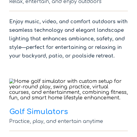
Relax, entertain, and enjoy outdoors
Enjoy music, video, and comfort outdoors with
seamless technology and elegant landscape
lighting that enhances ambiance, safety, and
style—perfect for entertaining or relaxing in
your backyard, patio, or poolside retreat.
Golf Simulators
Practice, play, and entertain anytime