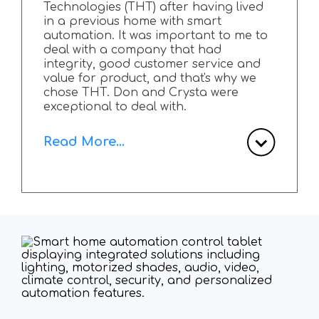
Technologies (THT) after having lived
in a previous home with smart
automation. It was important to me to
deal with a company that had
integrity, good customer service and
value for product, and that's why we
chose THT. Don and Crysta were
exceptional to deal with.
Read More...
The customer service is second to
none and the true passion Don has
for his craft is very apparent. We
completed a total home renovation
and engaged THT at the beginning.
We were looking for lighting, sound,
internet and shades for automation. A
budget was laid out, strategic planning
meetings (in person and ZOOM)
occurred and eventually a plan was
made and agreed upon.