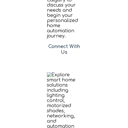
Connect With
Us