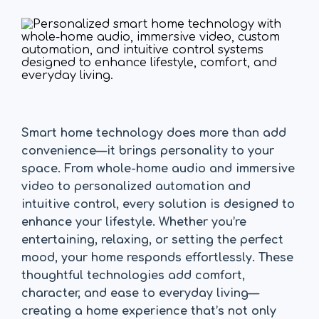
Smart home technology does more than add
convenience—it brings personality to your
space. From whole-home audio and immersive
video to personalized automation and
intuitive control, every solution is designed to
enhance your lifestyle. Whether you’re
entertaining, relaxing, or setting the perfect
mood, your home responds effortlessly. These
thoughtful technologies add comfort,
character, and ease to everyday living—
creating a home experience that’s not only