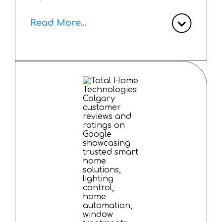
Read More...
We decided on a home automation
system that includes automated
window shades, a lighting control
system, a robust home network and a
home entertainment system. The
experience with Total Home
Technologies has been exceptional
from start to finish - smooth
installation, outstanding
communication and excellent customer
care. Any issues that arose were
promptly resolved.
Over the past year I have been thrilled
with the results and the strong
relationship I have built with their
team.
I highly recommend Total Home