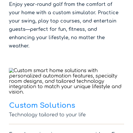
Enjoy year-round golf from the comfort of
your home with a custom simulator. Practice
your swing, play top courses, and entertain
guests—perfect for fun, fitness, and
enhancing your lifestyle, no matter the
weather.
Custom Solutions
Technology tailored to your life