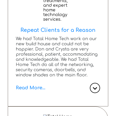
Technologies to anyone planning new
build or renovation and seeking top-
tier technology solutions.
Repeat Clients for a Reason
We had Total Home Tech work on our
new build house and could not be
happier. Don and Crysta are very
professional, patient, accommodating
and knowledgeable. We had Total
Home Tech do all of the networking,
security cameras, doorbells, and
window shades on the main floor.
Read More...
Any questions or concerns we have
had since install have been answered
via email or phone call.