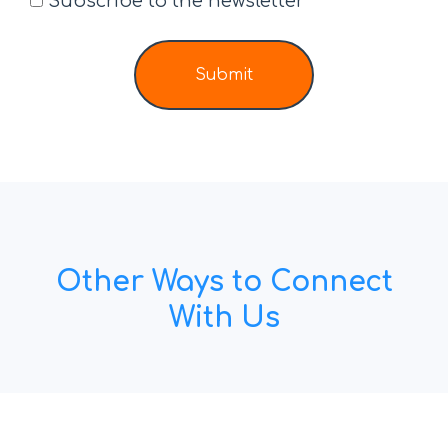
Subscribe to the newsletter
Submit
Other Ways to Connect
With Us