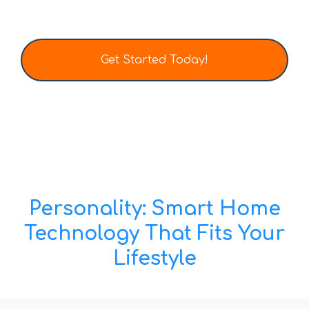
Get Started Today!
Tel: (403) 452-0136
Email: info@totalhometech.ca
Personality: Smart Home
Technology That Fits Your
Lifestyle