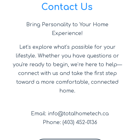
Contact Us
Bring Personality to Your Home
Experience!
Let’s explore what’s possible for your
lifestyle. Whether you have questions or
you're ready to begin, we’re here to help—
connect with us and take the first step
toward a more comfortable, connected
home.
Email: info@totalhometech.ca
Phone: (403) 452-0136