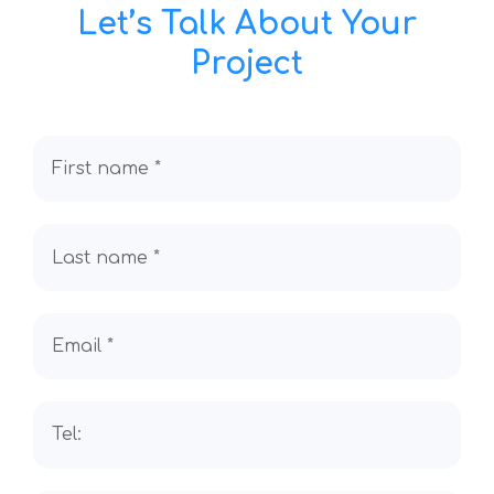
Let’s Talk About Your
Project
First name *
Last name *
Email *
Tel: