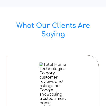
What Our Clients Are
Saying