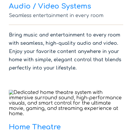
Audio / Video Systems
Seamless entertainment in every room
Bring music and entertainment to every room
with seamless, high-quality audio and video.
Enjoy your favorite content anywhere in your
home with simple, elegant control that blends
perfectly into your lifestyle.
Home Theatre