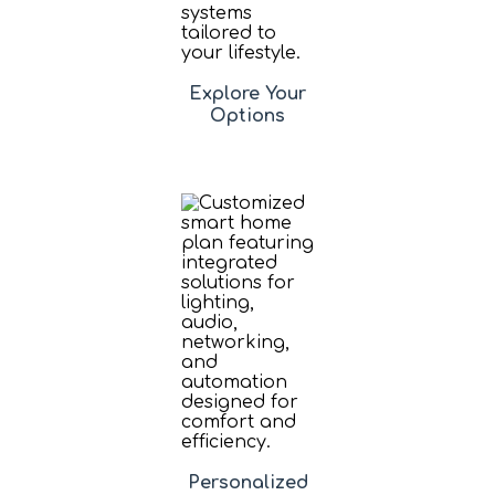
Explore Your
Options
Personalized