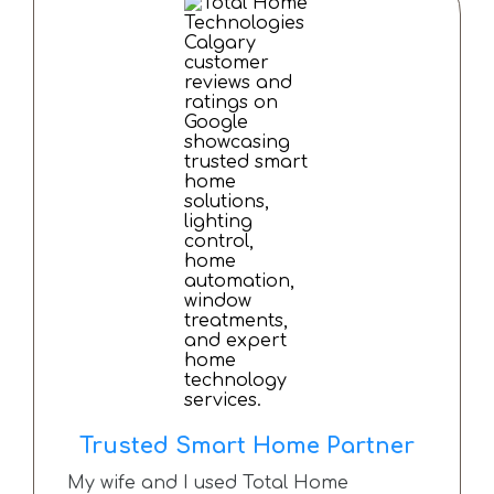
This is the second time we have used
them and it won’t be the last.
Couldn’t recommend this company
more.
Trusted Smart Home Partner
My wife and I used Total Home