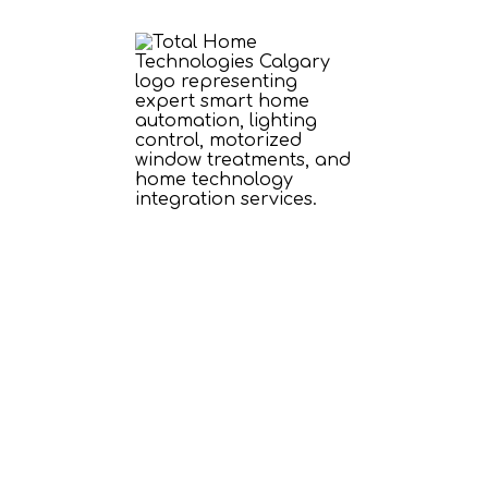
Smart Home
Technology Designed
Around Your Lifestyle
Bring personality to your home with
customized audio, video, automation, and
entertainment experiences—all designed to
enhance the way you live.