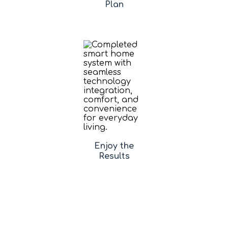
Plan
Enjoy the
Results