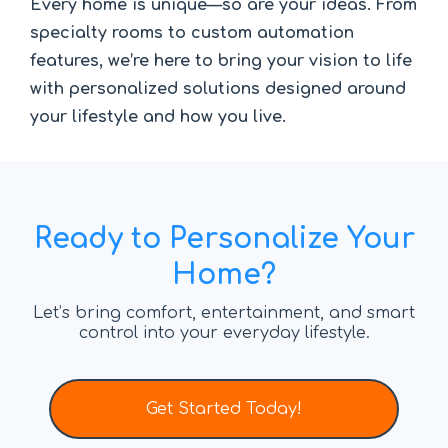
Every home is unique—so are your ideas. From
specialty rooms to custom automation
features, we’re here to bring your vision to life
with personalized solutions designed around
your lifestyle and how you live.
Ready to Personalize Your
Home?
Let’s bring comfort, entertainment, and smart
control into your everyday lifestyle.
Get Started Today!