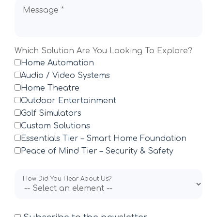
Message *
Which Solution Are You Looking To Explore?
Home Automation
Audio / Video Systems
Home Theatre
Outdoor Entertainment
Golf Simulators
Custom Solutions
Essentials Tier – Smart Home Foundation
Peace of Mind Tier – Security & Safety
How Did You Hear About Us?