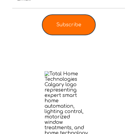
Subscribe