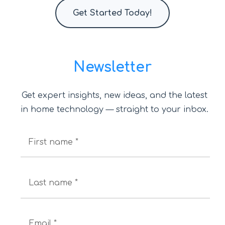
Get Started Today!
Newsletter
Get expert insights, new ideas, and the latest
in home technology — straight to your inbox.
First name *
Last name *
Email *