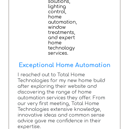
Exceptional Home Automation
I reached out to Total Home
Technologies for my new home build
after exploring their website and
discovering the range of home
automation services they offer. From
our very first meeting, Total Home
Technologies extensive knowledge,
innovative ideas and common sense
advice gave me confidence in their
expertise.