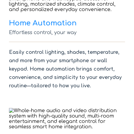
Home Automation
Effortless control, your way
Easily control lighting, shades, temperature,
and more from your smartphone or wall
keypad. Home automation brings comfort,
convenience, and simplicity to your everyday
routine—tailored to how you live.