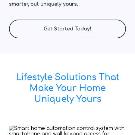
smarter, but uniquely yours.
Get Started Today!
Lifestyle Solutions That
Make Your Home
Uniquely Yours