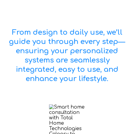
From design to daily use, we’ll
guide you through every step—
ensuring your personalized
systems are seamlessly
integrated, easy to use, and
enhance your lifestyle.