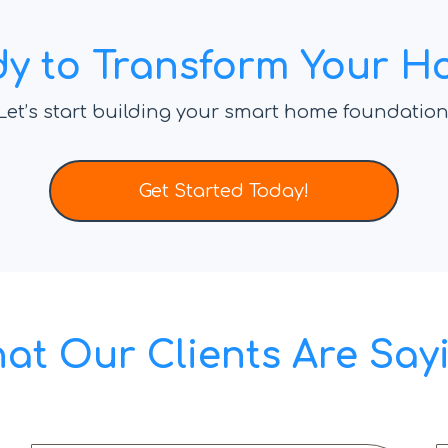
y to Transform Your 
Let’s start building your smart home foundation
Get Started Today!
at Our Clients Are Say