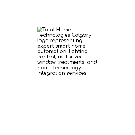
our Smart Home Fo
Our Essential Solu
s foundation with reliable power, seamles
g, automated window treatments, and health