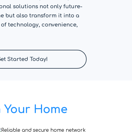
nal solutions not only future-
 but also transform it into a
 of technology, convenience,
et Started Today!
rm Your Home