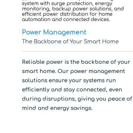
Power Management
The Backbone of Your Smart Home
Reliable power is the backbone of your
smart home. Our power management
solutions ensure your systems run
efficiently and stay connected, even
during disruptions, giving you peace of
mind and energy savings.