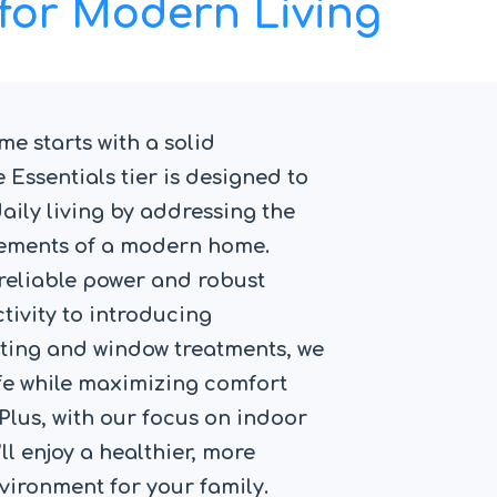
for Modern Living
e starts with a solid
 Essentials tier is designed to
ily living by addressing the
elements of a modern home.
reliable power and robust
ivity to introducing
ting and window treatments, we
ife while maximizing comfort
 Plus, with our focus on indoor
’ll enjoy a healthier, more
vironment for your family.