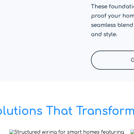
These foundatio
proof your home
seamless blend
and style.
G
olutions That Transfo