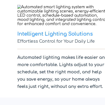
Intelligent Lighting Solutions
Effortless Control for Your Daily Life
Automated lighting makes life easier a
more comfortable. Lights adjust to your
schedule, set the right mood, and help
you save energy, so your home always
feels just right, without any extra effort.