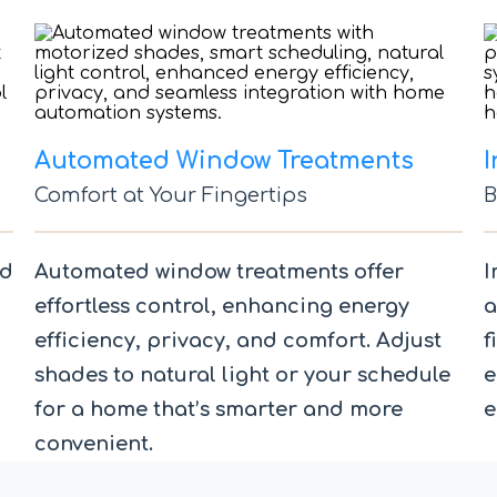
Automated Window Treatments
I
Comfort at Your Fingertips
B
nd
Automated window treatments offer
I
effortless control, enhancing energy
a
efficiency, privacy, and comfort. Adjust
f
shades to natural light or your schedule
e
for a home that’s smarter and more
e
convenient.