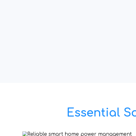
Essential S