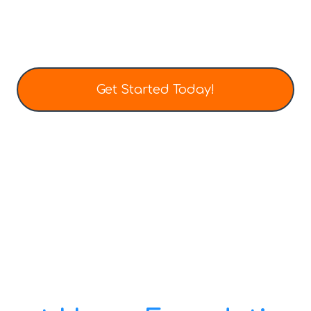
All designed to fit today’s modern lifestyle
Get Started Today!
Tel: (403) 452-0136
Email: info@totalhometech.ca