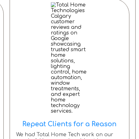
Repeat Clients for a Reason
We had Total Home Tech work on our