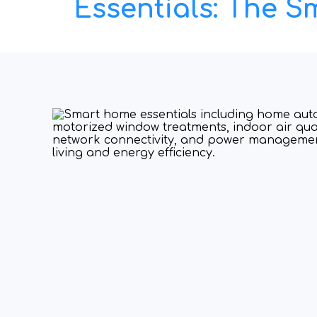
Essentials: The 