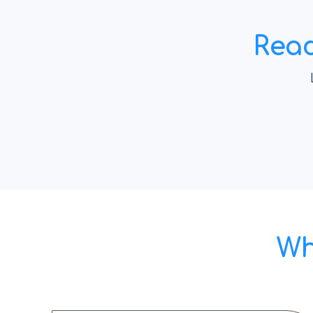
Read
Wh