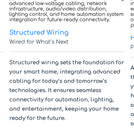
Structured Wiring
Wired for What’s Next
P
Structured wiring sets the foundation for
A
your smart home, integrating advanced
t
cabling for today’s and tomorrow’s
y
technologies. It ensures seamless
h
connectivity for automation, lighting,
s
and entertainment, keeping your home
a
ready for the future.
s