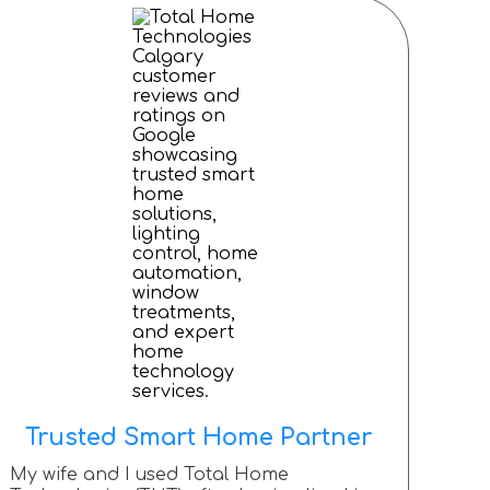
Trusted Smart Home Partner
My wife and I used Total Home