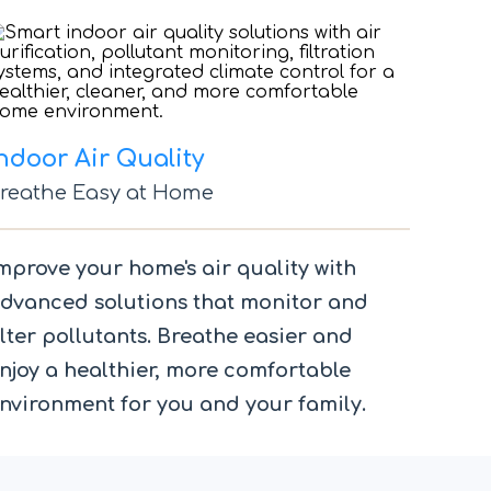
ndoor Air Quality
reathe Easy at Home
mprove your home's air quality with
dvanced solutions that monitor and
ilter pollutants. Breathe easier and
njoy a healthier, more comfortable
nvironment for you and your family.