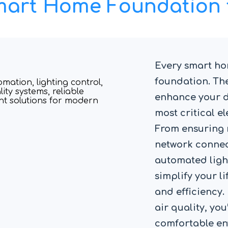
Smart Home Foundation 
Every smart hom
foundation. The
enhance your da
most critical 
From ensuring 
network connect
automated ligh
simplify your l
and efficiency.
air quality, you
comfortable en