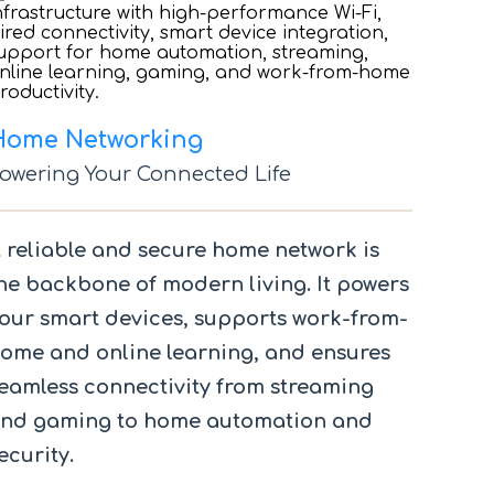
Home Networking
owering Your Connected Life
 reliable and secure home network is
he backbone of modern living. It powers
our smart devices, supports work-from-
ome and online learning, and ensures
eamless connectivity from streaming
nd gaming to home automation and
ecurity.