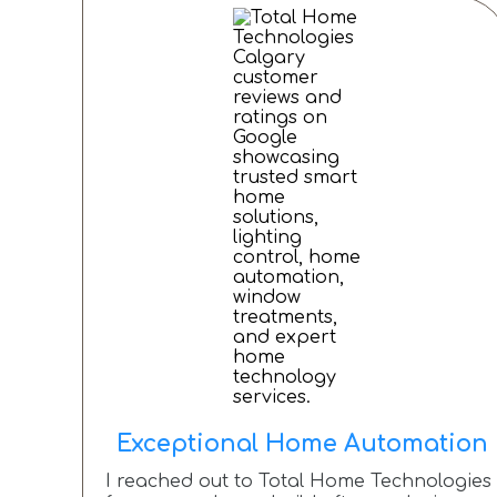
Exceptional Home Automation
I reached out to Total Home Technologies